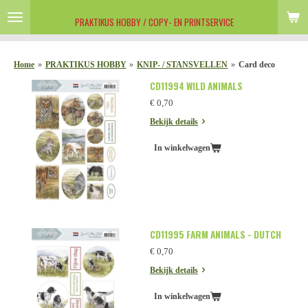
Ga
PRAKTIKUS HOBBY / COPY- EN PRINTSERVICE
direct
naar
de
Home
»
PRAKTIKUS HOBBY
»
KNIP- / STANSVELLEN
»
Card deco
hoofdinhoud
CD11994 WILD ANIMALS
€ 0,70
Bekijk details
In winkelwagen
CD11995 FARM ANIMALS - DUTCH
€ 0,70
Bekijk details
In winkelwagen