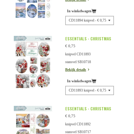
In winkelwagen
ESSENTIALS - CHRISTMAS
€ 0,75
knipvel CD11893
stansvel SB10718
Bekijk details
In winkelwagen
ESSENTIALS - CHRISTMAS
€ 0,75
knipvel CD11892
stansvel SB10717