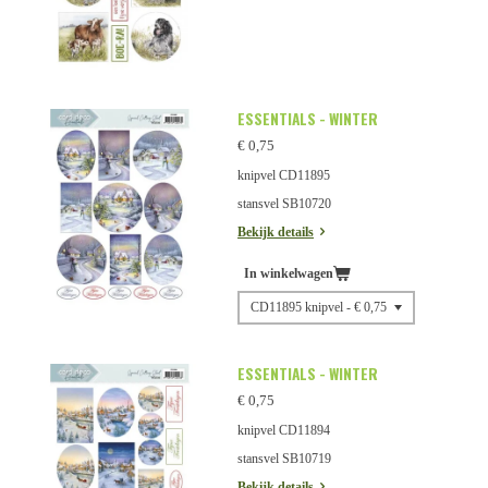
ESSENTIALS - WINTER
€ 0,75
knipvel CD11895
stansvel SB10720
Bekijk details
In winkelwagen
ESSENTIALS - WINTER
€ 0,75
knipvel CD11894
stansvel SB10719
Bekijk details